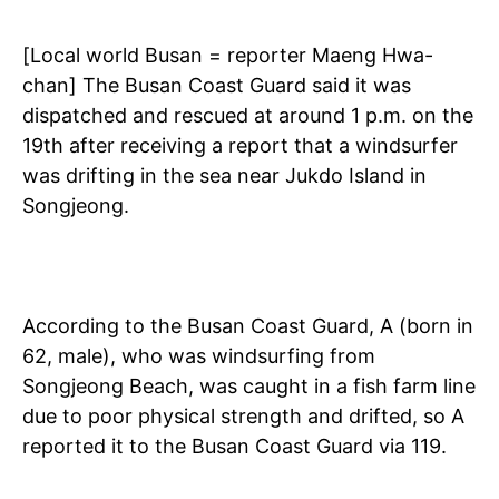
[Local world Busan = reporter Maeng Hwa-
chan] The Busan Coast Guard said it was
dispatched and rescued at around 1 p.m. on the
19th after receiving a report that a windsurfer
was drifting in the sea near Jukdo Island in
Songjeong.
According to the Busan Coast Guard, A (born in
62, male), who was windsurfing from
Songjeong Beach, was caught in a fish farm line
due to poor physical strength and drifted, so A
reported it to the Busan Coast Guard via 119.