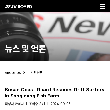
메뉴 바로가기
본문 바로가기
뉴스 및 언론
ABOUT US
뉴스 및 언론
Busan Coast Guard Rescues Drift Surfers
in Songjeong Fish Farm
작성자
관리자
조회수
841
2024-09-05