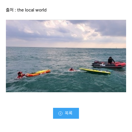
출처 :
the local world
목록