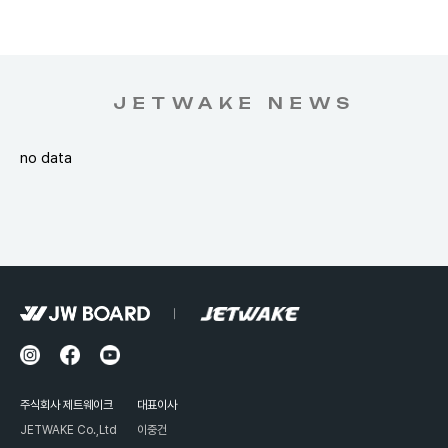
JETWAKE NEWS
no data
주식회사 제트웨이크
대표이사
JETWAKE Co.,Ltd
이중건